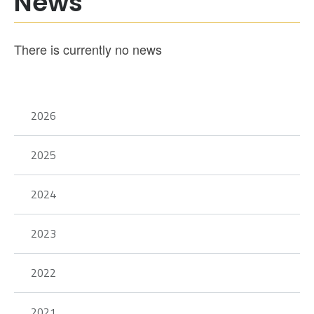
News
There is currently no news
2026
2025
2024
2023
2022
2021