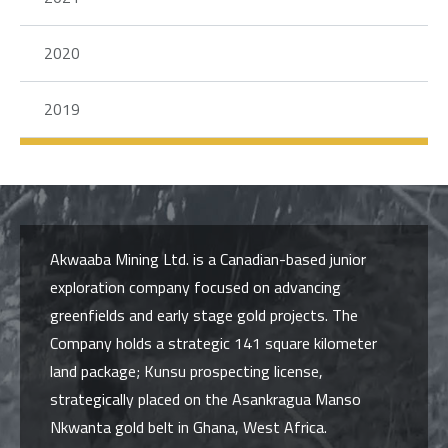
2020
2019
Akwaaba Mining Ltd. is a Canadian-based junior
exploration company focused on advancing
greenfields and early stage gold projects. The
Company holds a strategic 141 square kilometer
land package; Kunsu prospecting license,
strategically placed on the Asankragua Manso
Nkwanta gold belt in Ghana, West Africa.