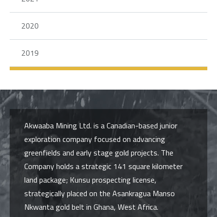
2020
2019
Akwaaba Mining Ltd. is a Canadian-based junior
exploration company focused on advancing
greenfields and early stage gold projects. The
Company holds a strategic 141 square kilometer
land package; Kunsu prospecting license,
strategically placed on the Asankragua Manso
Nkwanta gold belt in Ghana, West Africa.