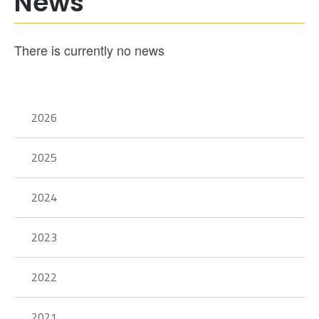
News
There is currently no news
2026
2025
2024
2023
2022
2021